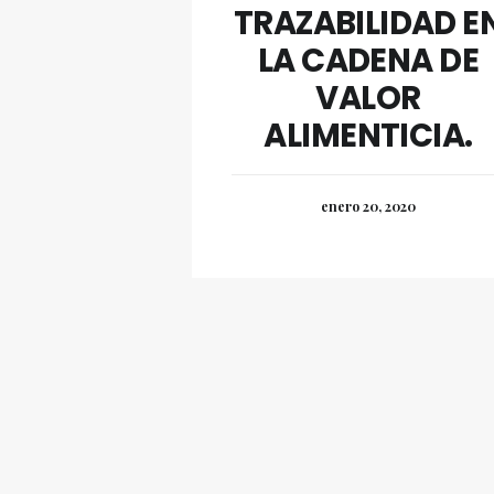
TRAZABILIDAD E
LA CADENA DE
VALOR
ALIMENTICIA.
enero 20, 2020