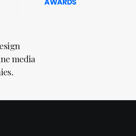
AWARDS
design
line media
ies.