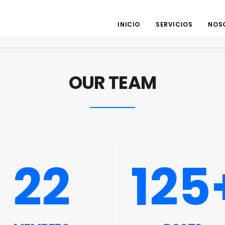
INICIO
SERVICIOS
NOS
OUR TEAM
22
125