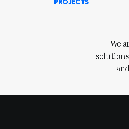
PROJECTS
We ar
solutions
and