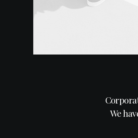
Corporat
We have