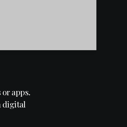
 or apps.
 digital