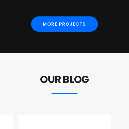
MORE PROJECTS
OUR BLOG