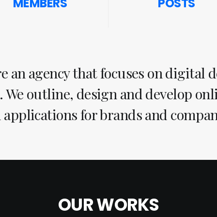
MEMBERS
POSTS
e an agency that focuses on digital 
. We outline, design and develop on
 applications for brands and compan
OUR WORKS