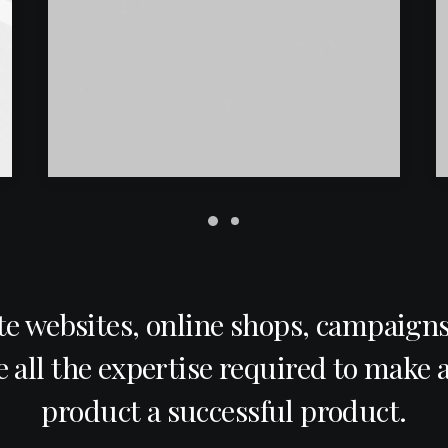
e websites, online shops, campaigns
 all the expertise required to make a
product a successful product.