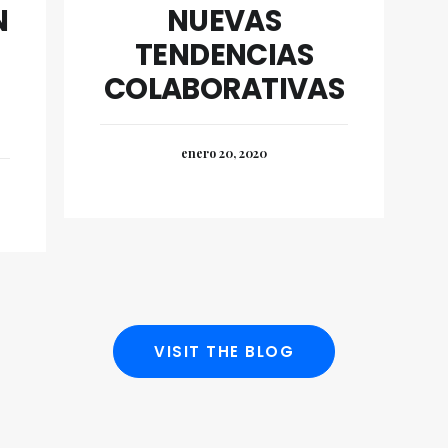
N
NUEVAS
TENDENCIAS
COLABORATIVAS
enero 20, 2020
VISIT THE BLOG