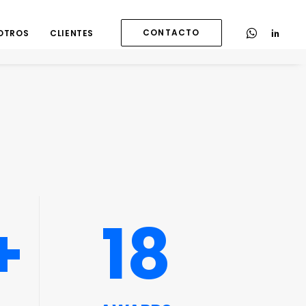
CONTACTO
OTROS
CLIENTES
+
18