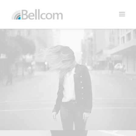
CONTACTO