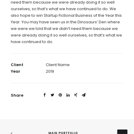
need them because we were already doing it so well
ourselves, so that’s what we have continued to do. We
also hope to win Startup Fictional Business of the Year this
Year. You may have seen us in the Dinosaurs’ Den where
we were we told that we didn’t need them because we
were already doing it so well ourselves, so that’s what we
have continued to do.
Client
Client Name
Year
2019
Share
MAIN PORTFOLIO