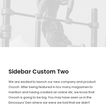
Sidebar Custom Two
We are excited to launch our new company and product
Ooooh. After being featured in too many magazines to
mention and having created an online stir, we know that
Ooooh is going to be big. You may have seen us in the
Dinosaurs’ Den where we were we told that we didn’t