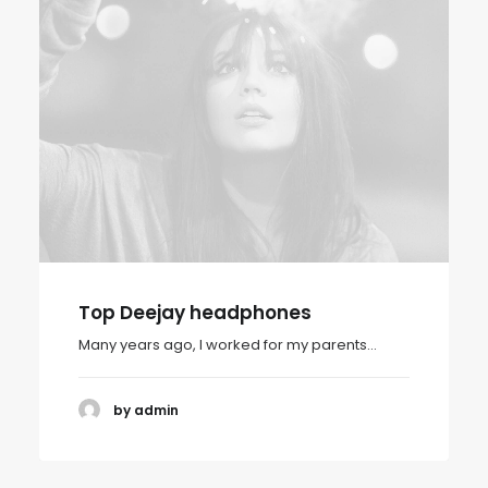
Top Deejay headphones
Many years ago, I worked for my parents…
by admin