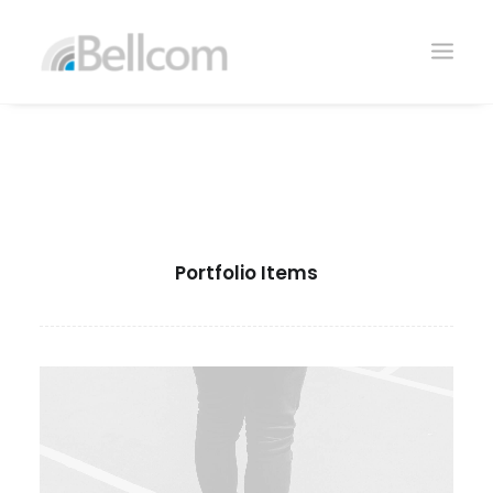
Portfolio Items
CONTACTO