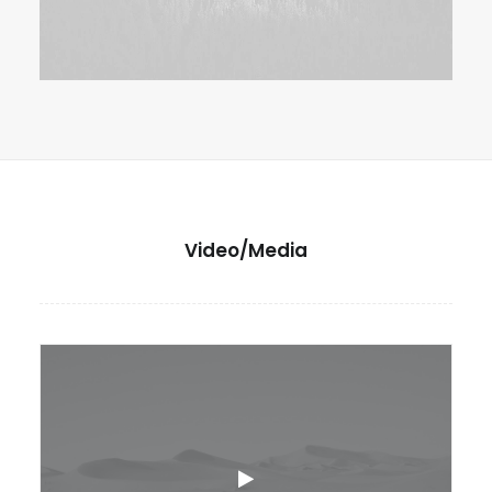
Video/Media