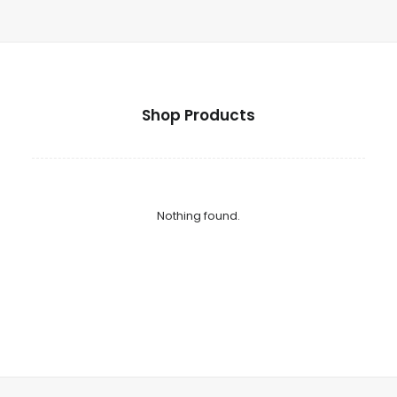
Shop Products
Nothing found.