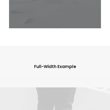
Full-Width Example