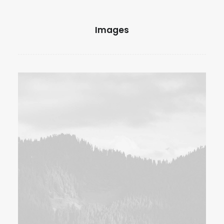
Images