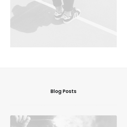
Web
Blog Posts