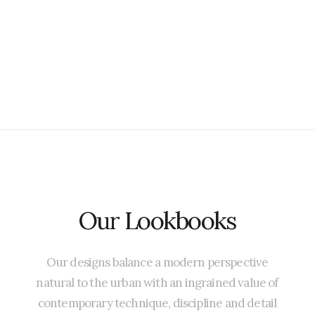
Our
Lookbooks
Our
designs
balance
a
modern
perspective
natural
to
the
urban
with
an
ingrained
value
of
contemporary
technique,
discipline
and
detail