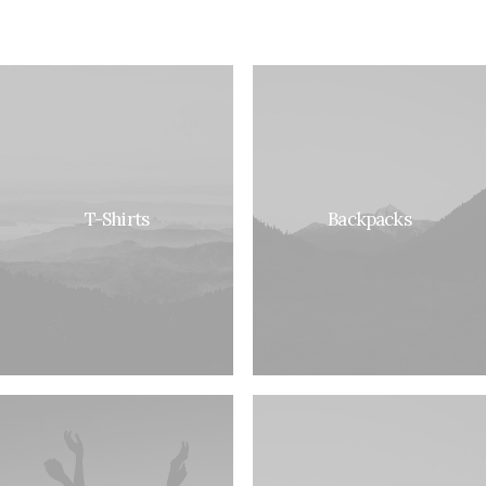
T-Shirts
Backpacks