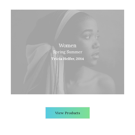
Women
Spring Summer
Tricia Helfer, 2014
View Products