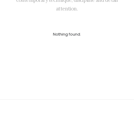
contemporary
technique,
discipline
and
detail
attention.
Nothing found.