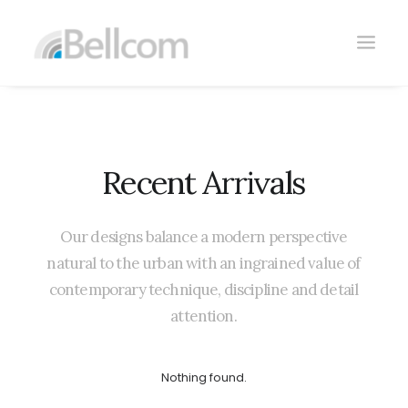
Recent
Arrivals
Our
designs
balance
a
modern
perspective
CONTACTO
natural
to
the
urban
with
an
ingrained
value
of
contemporary
technique,
discipline
and
detail
attention.
Nothing found.