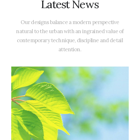
Latest
News
Our
designs
balance
a
modern
perspective
natural
to
the
urban
with
an
ingrained
value
of
contemporary
technique,
discipline
and
detail
attention.