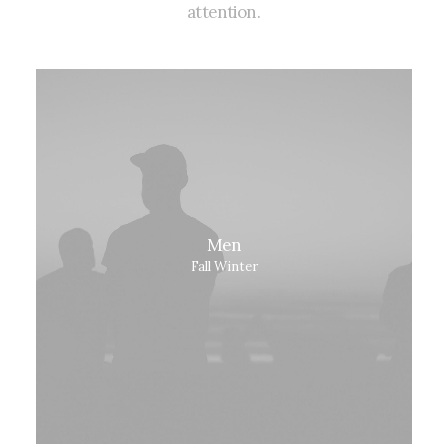
attention.
Men
Fall Winter