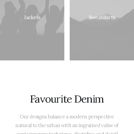
Jackets
Sweatshirts
Favourite
Denim
Our
designs
balance
a
modern
perspective
natural
to
the
urban
with
an
ingrained
value
of