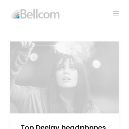
CONTACTO
Top Deejay headphones