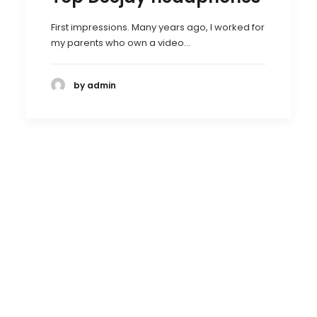
First impressions. Many years ago, I worked for
my parents who own a video…
by admin