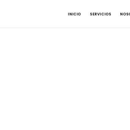
INICIO
SERVICIOS
NOS