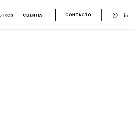
CONTACTO
OTROS
CLIENTES