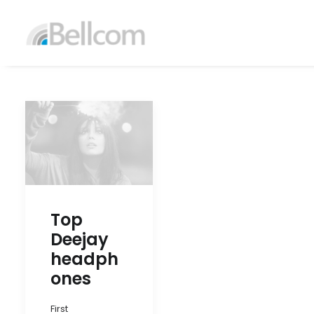
Top
Deejay
headph
ones
First