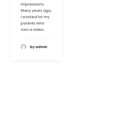
impressions.
Many years ago,
I worked for my
parents who
own a video…
by admin