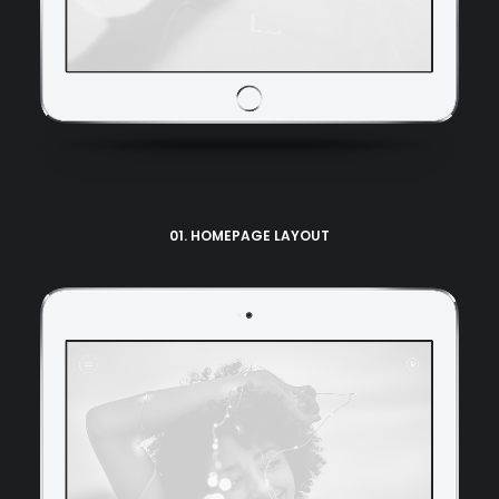
01. HOMEPAGE LAYOUT