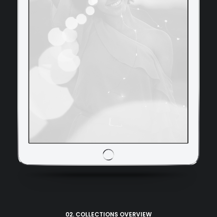
02. COLLECTIONS OVERVIEW