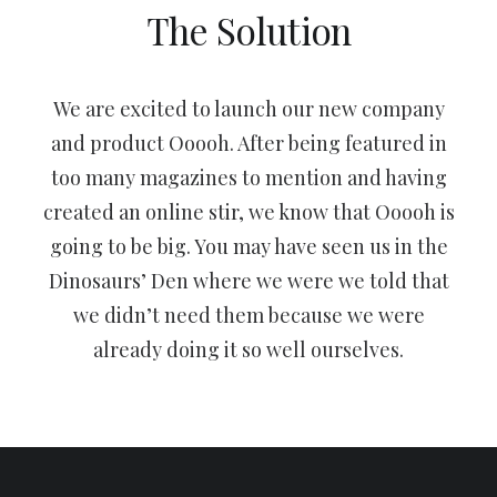
The Solution
We are excited to launch our new company
and product Ooooh. After being featured in
too many magazines to mention and having
created an online stir, we know that Ooooh is
going to be big. You may have seen us in the
Dinosaurs’ Den where we were we told that
we didn’t need them because we were
already doing it so well ourselves.