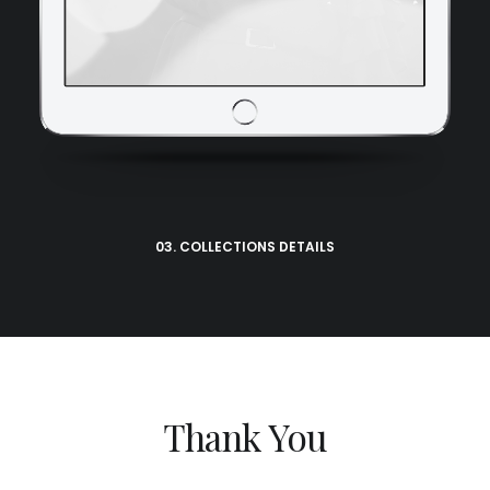
03. COLLECTIONS DETAILS
Thank You