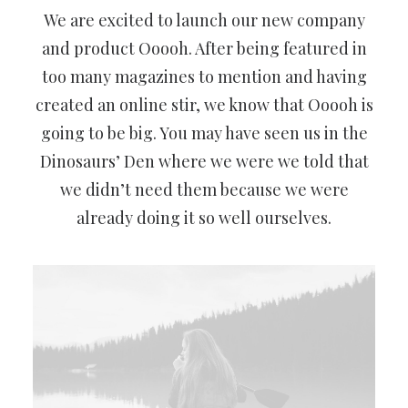
We are excited to launch our new company
and product Ooooh. After being featured in
too many magazines to mention and having
created an online stir, we know that Ooooh is
going to be big. You may have seen us in the
Dinosaurs’ Den where we were we told that
we didn’t need them because we were
already doing it so well ourselves.