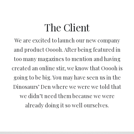
The Client
We are excited to launch our new company
and product Ooooh. After being featured in
too many magazines to mention and having
created an online stir, we know that Ooooh is
going to be big. You may have seen us in the
Dinosaurs’ Den where we were we told that
we didn’t need them because we were
already doing it so well ourselves.