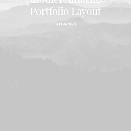
Portfolio Layout
IN
BRANDING