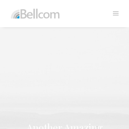
CONTACTO
Another Amazing