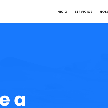
INICIO
SERVICIOS
NOS
e a