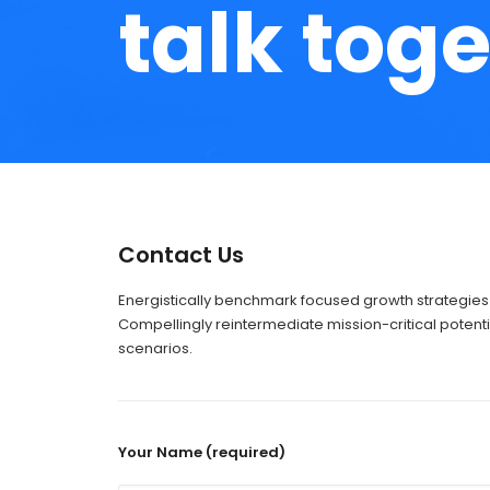
talk toge
Contact Us
Energistically benchmark focused growth strategies 
Compellingly reintermediate mission-critical potenti
scenarios.
Your Name (required)