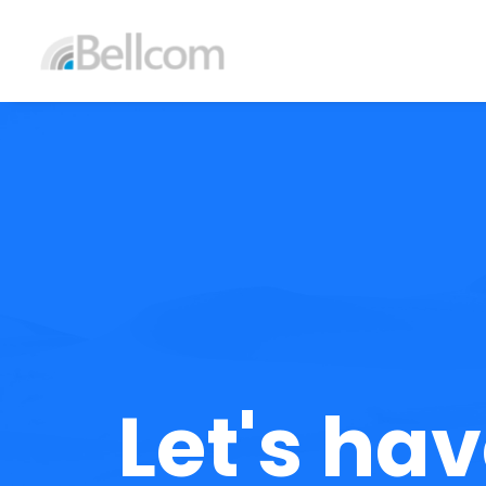
Let's hav