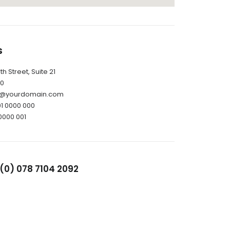
s
h Street, Suite 21
10
il@yourdomain.com
01 0000 000
0000 001
(0) 078 7104 2092