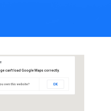
age can't load Google Maps correctly.
OK
ou own this website?