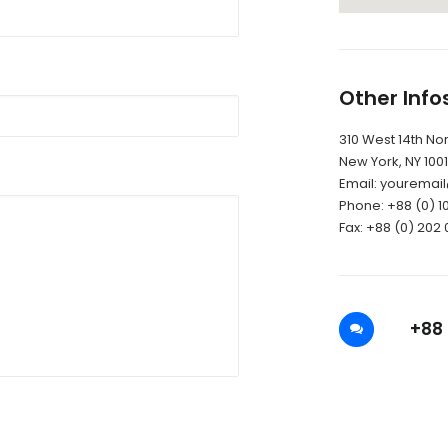
Other Info
310 West 14th Nort
New York, NY 100
Email: yourema
Phone: +88 (0) 1
Fax: +88 (0) 202 
+88 