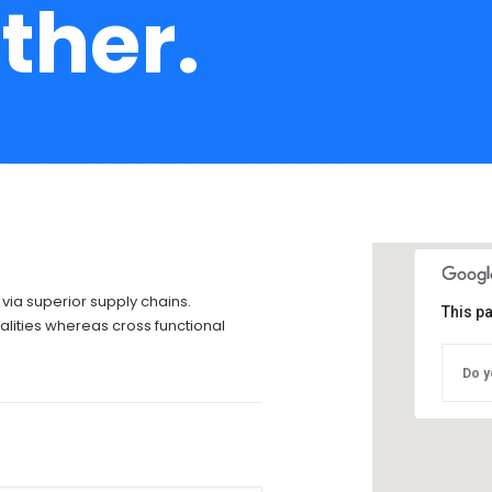
ther.
via superior supply chains.
This p
alities whereas cross functional
Do y