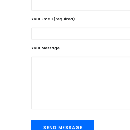
Your Email (required)
Your Message