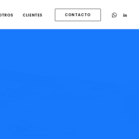
CONTACTO
OTROS
CLIENTES