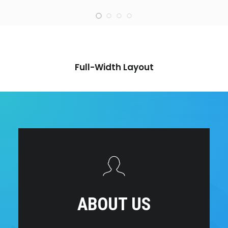
Full-Width Layout
ABOUT US