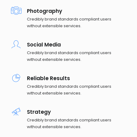
Photography
Credibly brand standards compliant users
without extensible services.
Social Media
Credibly brand standards compliant users
without extensible services.
Reliable Results
Credibly brand standards compliant users
without extensible services.
Strategy
Credibly brand standards compliant users
without extensible services.