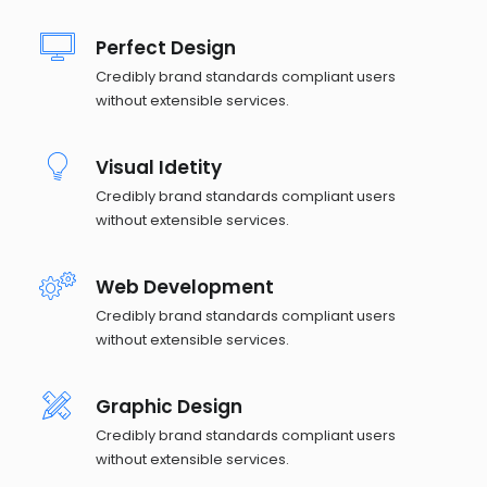
Perfect Design
Credibly brand standards compliant users
without extensible services.
Visual Idetity
Credibly brand standards compliant users
without extensible services.
Web Development
Credibly brand standards compliant users
without extensible services.
Graphic Design
Credibly brand standards compliant users
without extensible services.