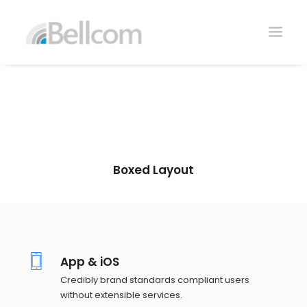
Boxed Layout
CONTACTO
App & iOS
Credibly brand standards compliant users
without extensible services.