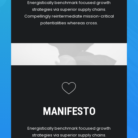
Energistically benchmark focused growth
strategies via superior supply chains.
Compellingly reintermediate mission-critical
potentialities whereas cross.
MANIFESTO
Energistically benchmark focused growth
strategies via superior supply chains.